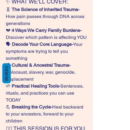
✨ WHAT WE'LL COVER:
🧬 
The Science of Inherited Trauma-
How pain passes through DNA across 
generations
💔 
4 Ways We Carry Family Burdens-
Discover which pattern is affecting YOU
🗣️ 
Decode Your Core Language-
Your 
symptoms are trying to tell you 
something
🌍 
Cultural & Ancestral Trauma-
REVIEWS
Holocaust, slavery, war, genocide, 
displacement
🌱 
Practical Healing Tools-
Sentences, 
rituals, and practices you can use 
TODAY
💪 
Breaking the Cycle-
Heal backward 
to your ancestors, forward to your 
children
🙋‍♀️ THIS SESSION IS FOR YOU 