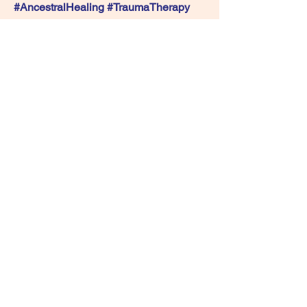
#AncestralHealing #TraumaTherapy 
#HealingCircle #MentalHealthMatters
See you there 💙Bring an open heart 
and get ready to understand yourself in 
a whole new way.
0
0
22
撰寫留言......
About
Have you experienced sexual trauma
and is seeking a gentle a
...
Read more
Members
Live Life With Yoga
Follow