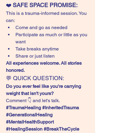
❤️ 
SAFE SPACE PROMISE:
This is a trauma-informed session. You 
can:
Come and go as needed
Participate as much or little as you 
want
Take breaks anytime
Share or just listen
All experiences welcome. All stories 
honored.
💬 QUICK QUESTION:
Do you ever feel like you're carrying 
weight that isn't yours?
Comment 👇 and let's talk.
#TraumaHealing #InheritedTrauma 
#GenerationalHealing 
#MentalHealthSupport 
#HealingSession #BreakTheCycle 