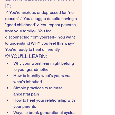
IF:
✓ You're anxious or depressed for "no 
reason"✓ You struggle despite having a 
"good childhood"✓ You repeat patterns 
from your family✓ You feel 
disconnected from yourself✓ You want 
to understand WHY you feel this way✓ 
You're ready to heal differently
💡 YOU'LL LEARN:
Why your worst fear might belong 
to your grandmother
How to identify what's yours vs. 
what's inherited
Simple practices to release 
ancestral pain
How to heal your relationship with 
your parents
Ways to break generational cycles