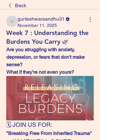
Back
gurteshwarsandhu31
gurteshwarsandhu31
November 11, 2025
Week 7 : Understanding the
Burdens You Carry 🌿
Are you struggling with anxiety, 
depression, or fears that don't make 
sense?
What if they're not even yours?
🗓️ JOIN US FOR:
"Breaking Free From Inherited Trauma"