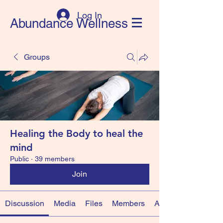
Log In
Abundance Wellness
Groups
Healing the Body to heal the
mind
Public
·
39 members
Join
Discussion
Media
Files
Members
About