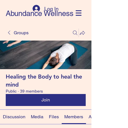
Log In
Abundance Wellness
Groups
Healing the Body to heal the
mind
Public
·
39 members
Join
Discussion
Media
Files
Members
About