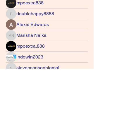
mpoextra838
doublehappy8888
doublehappy8888
Alexis Edwards
Marisha Naika
Marisha Naika
mpoextra.838
indowin2023
stevensonsophiemal
stevensonsophiemal
Tash Cee
gurteshwarsandhu31
gurteshwarsandhu31
z4nitar7w7
z4nitar7w7