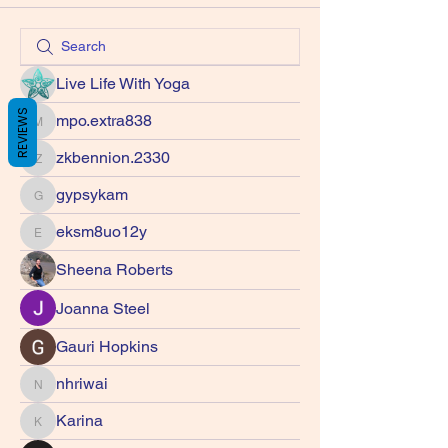
Live Life With Yoga
REVIEWS
mpo.extra838
mpo.extra838
zkbennion.2330
zkbennion.2330
gypsykam
gypsykam
eksm8uo12y
eksm8uo12y
Sheena Roberts
Joanna Steel
Gauri Hopkins
nhriwai
nhriwai
Karina
Karina