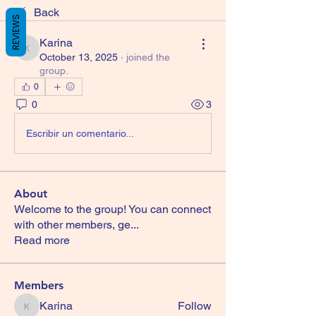
Back
REVIEWS
Karina
Karina
October 13, 2025
·
joined the
group.
0
0
3
Escribir un comentario...
About
Welcome to the group! You can connect
with other members, ge
...
Read more
Members
Karina
Follow
Karina