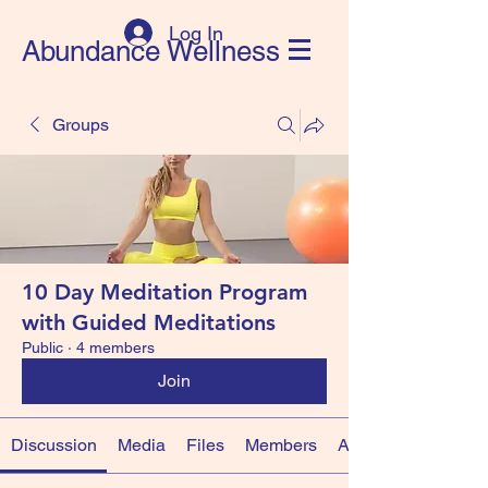
Log In
Abundance Wellness
Groups
10 Day Meditation Program
with Guided Meditations
Public
·
4 members
Join
Discussion
Media
Files
Members
About