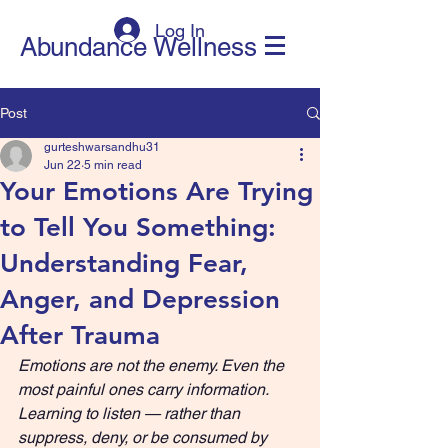
Log In
Abundance Wellness
Post
gurteshwarsandhu31
Jun 22
5 min read
Your Emotions Are Trying
to Tell You Something:
Understanding Fear,
Anger, and Depression
After Trauma
Emotions are not the enemy. Even the 
most painful ones carry information. 
Learning to listen — rather than 
suppress, deny, or be consumed by 