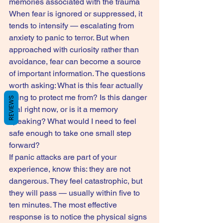
memories associated with the trauma
When fear is ignored or suppressed, it 
tends to intensify — escalating from 
anxiety to panic to terror. But when 
approached with curiosity rather than 
avoidance, fear can become a source 
of important information. The questions 
worth asking: What is this fear actually 
trying to protect me from? Is this danger 
REVIEWS
real right now, or is it a memory 
speaking? What would I need to feel 
safe enough to take one small step 
forward?
If panic attacks are part of your 
experience, know this: they are not 
dangerous. They feel catastrophic, but 
they will pass — usually within five to 
ten minutes. The most effective 
response is to notice the physical signs 