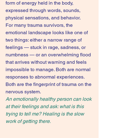
form of energy held in the body, 
expressed through words, sounds, 
physical sensations, and behavior.
For many trauma survivors, the 
emotional landscape looks like one of 
two things: either a narrow range of 
feelings — stuck in rage, sadness, or 
numbness — or an overwhelming flood 
that arrives without warning and feels 
impossible to manage. Both are normal 
responses to abnormal experiences. 
Both are the fingerprint of trauma on the 
nervous system.
An emotionally healthy person can look 
at their feelings and ask: what is this 
trying to tell me? Healing is the slow 
work of getting there.