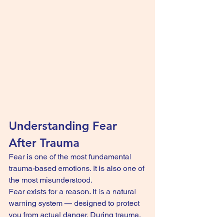
Understanding Fear 
After Trauma
Fear is one of the most fundamental 
trauma-based emotions. It is also one of 
the most misunderstood.
Fear exists for a reason. It is a natural 
warning system — designed to protect 
you from actual danger. During trauma, 