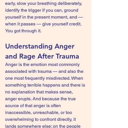
early, slow your breathing deliberately, 
identify the trigger if you can, ground 
yourself in the present moment, and — 
when it passes — give yourself credit. 
You got through it.
Understanding Anger 
and Rage After Trauma
Anger is the emotion most commonly 
associated with trauma — and also the 
one most frequently misdirected. When 
something terrible happens and there is 
no explanation that makes sense, 
anger erupts. And because the true 
source of that anger is often 
inaccessible, unreachable, or too 
overwhelming to confront directly, it 
lands somewhere else: on the people 