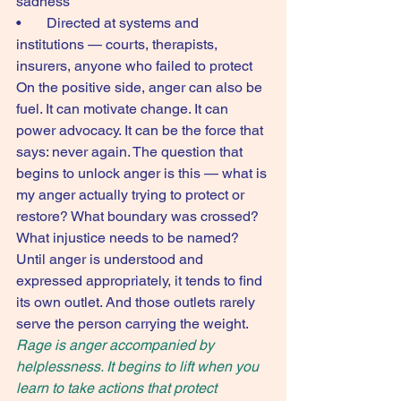
sadness
•       Directed at systems and 
institutions — courts, therapists, 
insurers, anyone who failed to protect
On the positive side, anger can also be 
fuel. It can motivate change. It can 
power advocacy. It can be the force that 
says: never again. The question that 
begins to unlock anger is this — what is 
my anger actually trying to protect or 
restore? What boundary was crossed? 
What injustice needs to be named?
Until anger is understood and 
expressed appropriately, it tends to find 
its own outlet. And those outlets rarely 
serve the person carrying the weight.
Rage is anger accompanied by 
helplessness. It begins to lift when you 
learn to take actions that protect 