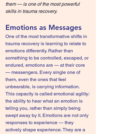
them — is one of the most powerful 
skills in trauma recovery.
Emotions as Messages
One of the most transformative shifts in 
trauma recovery is learning to relate to 
emotions differently. Rather than 
something to be controlled, escaped, or 
endured, emotions are — at their core 
— messengers. Every single one of 
them, even the ones that feel 
unbearable, is carrying information.
This capacity is called emotional agility: 
the ability to hear what an emotion is 
telling you, rather than simply being 
swept away by it. Emotions are not only 
responses to experience — they 
actively shape experience. They are a 