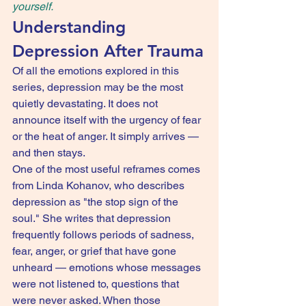
yourself.
Understanding 
Depression After Trauma
Of all the emotions explored in this 
series, depression may be the most 
quietly devastating. It does not 
announce itself with the urgency of fear 
or the heat of anger. It simply arrives — 
and then stays.
One of the most useful reframes comes 
from Linda Kohanov, who describes 
depression as "the stop sign of the 
soul." She writes that depression 
frequently follows periods of sadness, 
fear, anger, or grief that have gone 
unheard — emotions whose messages 
were not listened to, questions that 
were never asked. When those 