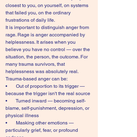
closest to you, on yourself, on systems 
that failed you, on the ordinary 
frustrations of daily life.
It is important to distinguish anger from 
rage. Rage is anger accompanied by 
helplessness. It arises when you 
believe you have no control — over the 
situation, the person, the outcome. For 
many trauma survivors, that 
helplessness was absolutely real.
Trauma-based anger can be:
•       Out of proportion to its trigger — 
because the trigger isn't the real source
•       Turned inward — becoming self-
blame, self-punishment, depression, or 
physical illness
•       Masking other emotions — 
particularly grief, fear, or profound 