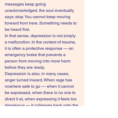
messages keep going 
unacknowledged, the soul eventually 
says: stop. You cannot keep moving 
forward from here. Something needs to 
be heard first.
In that sense, depression is not simply 
a malfunction. In the context of trauma, 
it is often a protective response — an 
emergency brake that prevents a 
person from moving into more harm 
before they are ready.
Depression is also, in many cases, 
anger turned inward. When rage has 
nowhere safe to go — when it cannot 
be expressed, when there is no one to 
direct it at, when expressing it feels too 
dangerous — it collapses back onto the 
self. And that is when everything goes 
quiet, and heavy, and still.