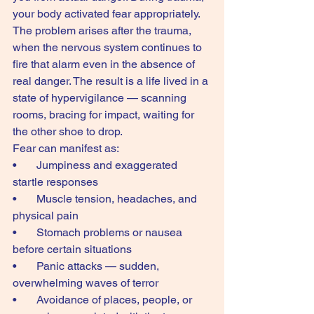
your body activated fear appropriately. 
The problem arises after the trauma, 
when the nervous system continues to 
fire that alarm even in the absence of 
real danger. The result is a life lived in a 
state of hypervigilance — scanning 
rooms, bracing for impact, waiting for 
the other shoe to drop.
Fear can manifest as:
•       Jumpiness and exaggerated 
startle responses
•       Muscle tension, headaches, and 
physical pain
•       Stomach problems or nausea 
before certain situations
•       Panic attacks — sudden, 
overwhelming waves of terror
•       Avoidance of places, people, or 