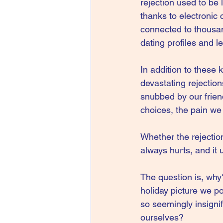
rejection used to be 
thanks to electronic
connected to thousan
dating profiles and l
In addition to these 
devastating rejectio
snubbed by our friend
choices, the pain we 
Whether the rejectio
always hurts, and it 
The question is, why?
holiday picture we 
so seemingly insigni
ourselves?