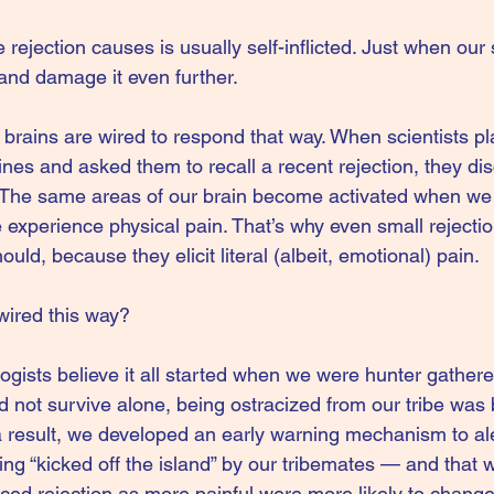
ejection causes is usually self-inflicted. Just when our 
and damage it even further.
brains are wired to respond that way. When scientists pl
nes and asked them to recall a recent rejection, they di
The same areas of our brain become activated when we
 experience physical pain. That’s why even small rejecti
uld, because they elicit literal (albeit, emotional) pain.
wired this way?
gists believe it all started when we were hunter gathere
d not survive alone, being ostracized from our tribe was 
 result, we developed an early warning mechanism to al
ng “kicked off the island” by our tribemates — and that w
ed rejection as more painful were more likely to change 