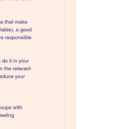
gs that make 
lable), a good 
re responsible 
do it in your 
n the relevant 
 reduce your 
roups with 
feeling 