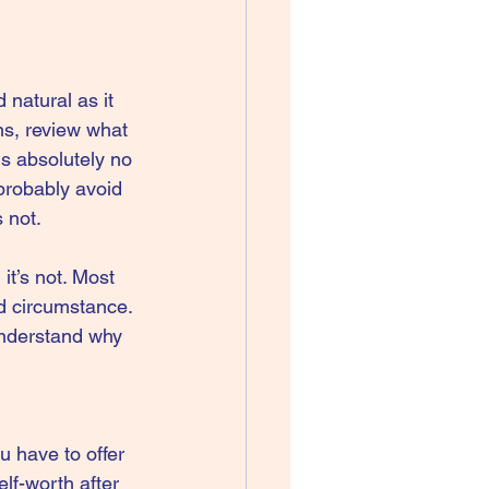
 natural as it 
ns, review what 
is absolutely no 
 probably avoid 
s not.
t’s not. Most 
nd circumstance. 
understand why 
u have to offer 
lf-worth after 