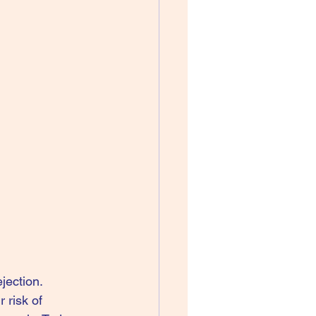
jection.
 risk of 