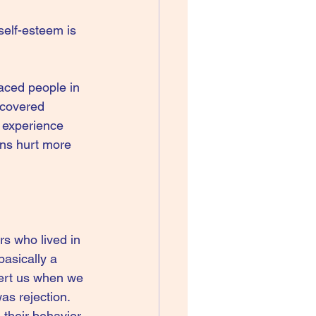
self-esteem is 
aced people in 
scovered 
 experience 
ons hurt more 
rs who lived in 
basically a 
ert us when we 
as rejection. 
their behavior, 