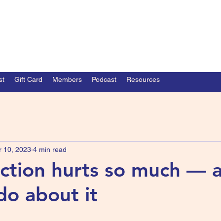
st
Gift Card
Members
Podcast
Resources
r 10, 2023
4 min read
ction hurts so much — 
do about it