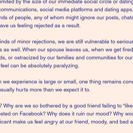
limited by the size of our immediate social circle or datin
 communications, social media platforms and dating apps,
ds of people, any of whom might ignore our posts, chats,
eave us feeling rejected as a result.
kinds of minor rejections, we are still vulnerable to serio
ns as well. When our spouse leaves us, when we get fired
s, or ostracized by our families and communities for our l
feel can be absolutely paralyzing.
n we experience is large or small, one thing remains cons
usually hurts more than we expect it to.
 Why are we so bothered by a good friend failing to “like”
posted on Facebook? Why does it ruin our mood? Why wo
ficant make us feel angry at our friend, moody, and bad 