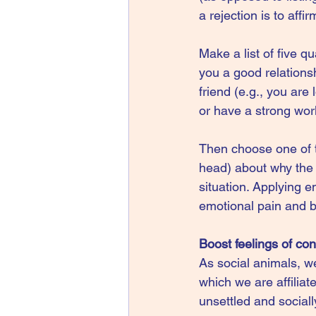
a rejection is to aff
Make a list of five q
you a good relationsh
friend (e.g., you are
or have a strong work
Then choose one of th
head) about why the q
situation. Applying e
emotional pain and b
Boost feelings of co
As social animals, w
which we are affiliat
unsettled and sociall