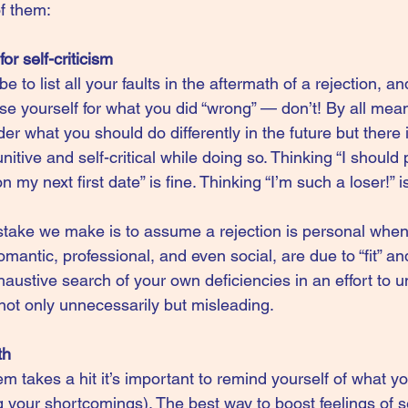
f them:
or self-criticism
e to list all your faults in the aftermath of a rejection, and
se yourself for what you did “wrong” — don’t! By all mea
 what you should do differently in the future but there 
itive and self-critical while doing so. Thinking “I should
 my next first date” is fine. Thinking “I’m such a loser!” i
ke we make is to assume a rejection is personal when i
omantic, professional, and even social, are due to “fit” a
austive search of your own deficiencies in an effort to 
s not only unnecessarily but misleading.
th
 takes a hit it’s important to remind yourself of what yo
g your shortcomings). The best way to boost feelings of se