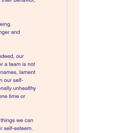
eing. 
nger and 
Indeed, our 
r a team is not 
s names, lament 
 our self-
nally unhealthy 
one time or 
 things we can 
r self-esteem. 