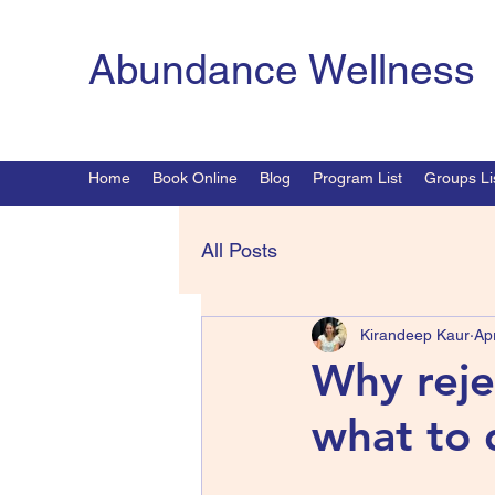
Abundance Wellness
Home
Book Online
Blog
Program List
Groups Li
All Posts
Kirandeep Kaur
Ap
Why reje
what to 