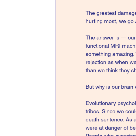
The greatest damage r
hurting most, we go 
The answer is — our 
functional MRI machi
something amazing. 
rejection as when we
than we think they sho
But why is our brain 
Evolutionary psycholo
tribes. Since we coul
death sentence. As a
were at danger of bei
People who experienc