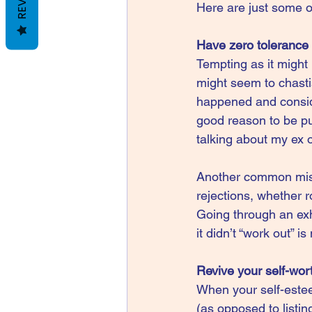
Here are just some o
Have zero tolerance f
Tempting as it might b
might seem to chasti
happened and consider
good reason to be pun
talking about my ex on
Another common mista
rejections, whether r
Going through an exh
it didn’t “work out” i
Revive your self-wor
When your self-esteem
(as opposed to listin