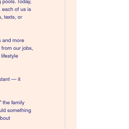
g pools. Today, 
 each of us is 
 texts, or 
us and more 
 from our jobs, 
ifestyle 
tant — it 
 the family 
uld something 
about 