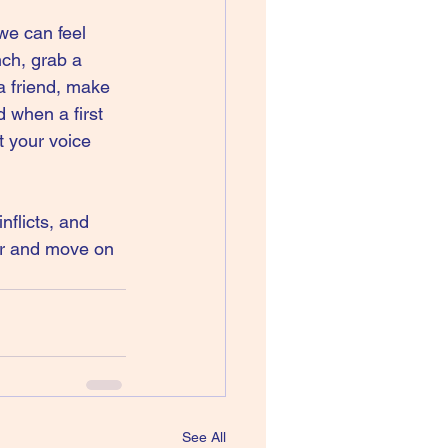
we can feel 
ch, grab a 
a friend, make 
 when a first 
t your voice 
nflicts, and 
er and move on 
See All