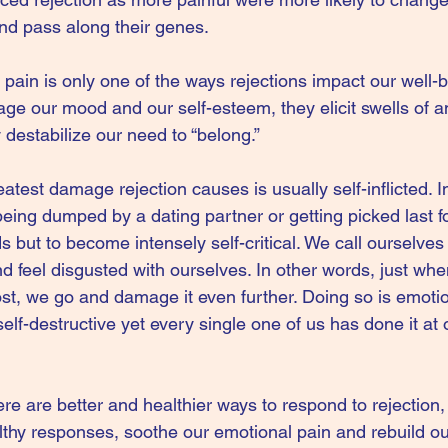
and pass along their genes.
pain is only one of the ways rejections impact our well-b
ge our mood and our self-esteem, they elicit swells of a
destabilize our need to “belong.”
eatest damage rejection causes is usually self-inflicted. 
eing dumped by a dating partner or getting picked last fo
ds but to become intensely self-critical. We call ourselve
 feel disgusted with ourselves. In other words, just when
st, we go and damage it even further. Doing so is emotio
elf-destructive yet every single one of us has done it at 
re are better and healthier ways to respond to rejection,
lthy responses, soothe our emotional pain and rebuild ou