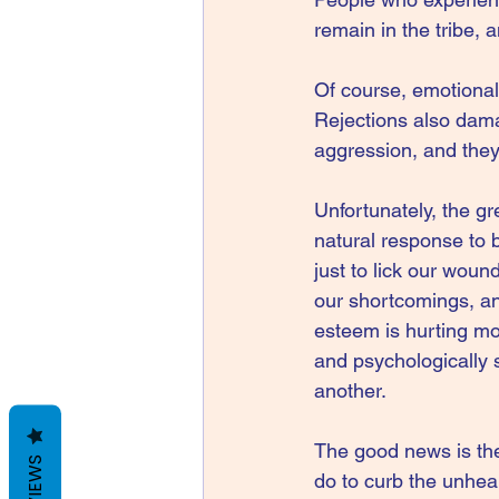
remain in the tribe, 
Of course, emotional 
Rejections also dama
aggression, and they 
Unfortunately, the gr
natural response to b
just to lick our woun
our shortcomings, and
esteem is hurting mo
and psychologically s
another.
The good news is the
REVIEWS
do to curb the unhea