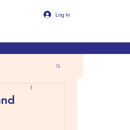
Log In
and