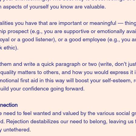
irm aspects of yourself you know are valuable.
ualities you have that are important or meaningful — thin
ip prospect (e.g., you are supportive or emotionally avai
 loyal or a good listener), or a good employee (e.g., you a
 ethic).
em and write a quick paragraph or two (write, don’t just 
uality matters to others, and how you would express it i
motional first aid in this way will boost your self-esteem,
uild your confidence going forward.
nnection
e need to feel wanted and valued by the various social g
ed. Rejection destabilizes our need to belong, leaving us 
y untethered.