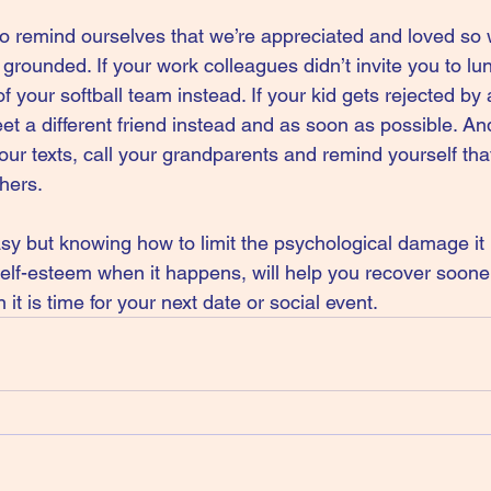
o remind ourselves that we’re appreciated and loved so 
rounded. If your work colleagues didn’t invite you to lun
 your softball team instead. If your kid gets rejected by 
et a different friend instead and as soon as possible. And
our texts, call your grandparents and remind yourself tha
thers.
sy but knowing how to limit the psychological damage it i
self-esteem when it happens, will help you recover soon
it is time for your next date or social event.