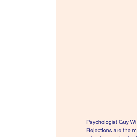
Psychologist Guy Winc
Rejections are the m