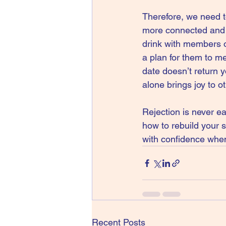
Therefore, we need t
more connected and g
drink with members of
a plan for them to me
date doesn’t return y
alone brings joy to o
Rejection is never ea
how to rebuild your 
with confidence when 
Recent Posts