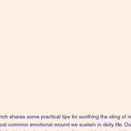
h shares some practical tips for soothing the sting of re
ost common emotional wound we sustain in daily life. Our