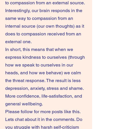
to compassion from an external source. 
Interestingly, our brain responds in the 
same way to compassion from an 
internal source (our own thoughts) as it 
does to compassion received from an 
external one.
In short, this means that when we 
express kindness to ourselves (through 
how we speak to ourselves in our 
heads, and how we behave) we calm 
the threat response. The result is less 
depression, anxiety, stress and shame. 
More confidence, life-satisfaction, and 
general wellbeing.
Please follow for more posts like this. 
Lets chat about it in the comments. Do 
you struggle with harsh self-criticism 