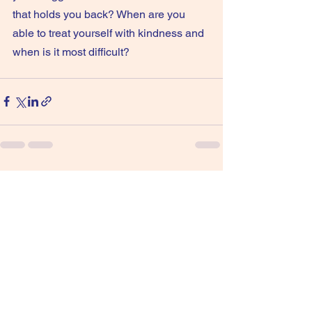
that holds you back? When are you 
able to treat yourself with kindness and 
when is it most difficult?
See All
Recent Posts