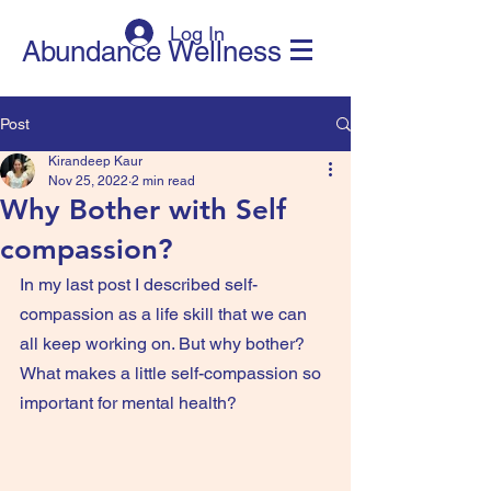
Log In
Abundance Wellness
Post
Kirandeep Kaur
Nov 25, 2022
2 min read
Why Bother with Self
compassion?
In my last post I described self-
compassion as a life skill that we can 
all keep working on. But why bother? 
What makes a little self-compassion so 
important for mental health?