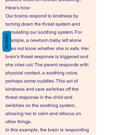
Here’s how:
Our brains respond to kindness by 
turning down the threat system and 
stimulating our soothing system. For 
REVIEWS
example, a newborn baby left alone 
does not know whether she is safe. Her 
brain’s threat response is triggered and 
she cries out. The parent responds with 
physical contact, a soothing voice, 
perhaps some cuddles. This act of 
kindness and care switches off the 
threat response in the child and 
switches on the soothing system, 
allowing her to calm and refocus on 
other things.
In this example, the brain is responding 