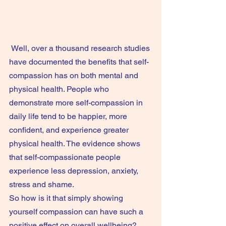
 Well, over a thousand research studies 
have documented the benefits that self-
compassion has on both mental and 
physical health. People who 
demonstrate more self-compassion in 
daily life tend to be happier, more 
confident, and experience greater 
physical health. The evidence shows 
that self-compassionate people 
experience less depression, anxiety, 
stress and shame.
So how is it that simply showing 
yourself compassion can have such a 
positive effect on overall wellbeing? 