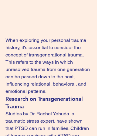
When exploring your personal trauma 
history, it's essential to consider the 
concept of transgenerational trauma. 
This refers to the ways in which 
unresolved trauma from one generation 
can be passed down to the next, 
influencing relational, behavioral, and 
emotional patterns.
Research on Transgenerational 
Trauma
Studies by Dr. Rachel Yehuda, a 
traumatic stress expert, have shown 
that PTSD can run in families. Children 
of trauma survivors with PTSD are 