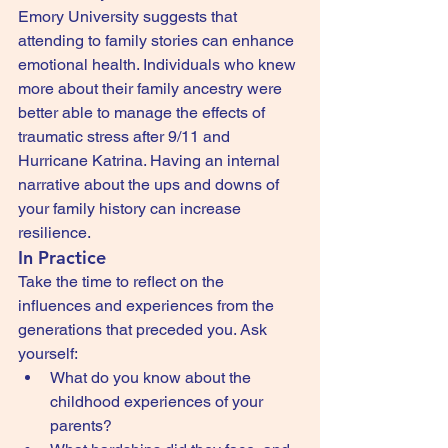
Emory University suggests that 
attending to family stories can enhance 
emotional health. Individuals who knew 
more about their family ancestry were 
better able to manage the effects of 
traumatic stress after 9/11 and 
Hurricane Katrina. Having an internal 
narrative about the ups and downs of 
your family history can increase 
resilience.
In Practice
Take the time to reflect on the 
influences and experiences from the 
generations that preceded you. Ask 
yourself:
What do you know about the 
childhood experiences of your 
parents?