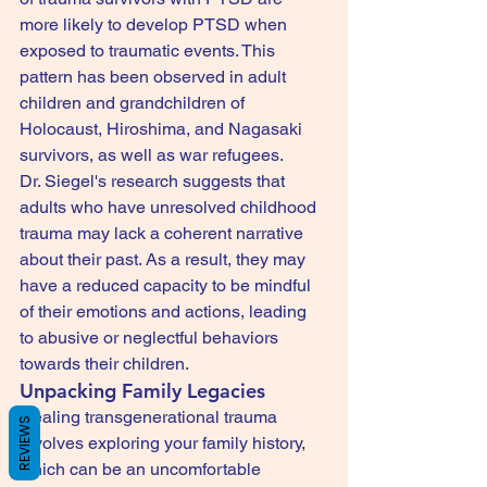
more likely to develop PTSD when 
exposed to traumatic events. This 
pattern has been observed in adult 
children and grandchildren of 
Holocaust, Hiroshima, and Nagasaki 
survivors, as well as war refugees.
Dr. Siegel's research suggests that 
adults who have unresolved childhood 
trauma may lack a coherent narrative 
about their past. As a result, they may 
have a reduced capacity to be mindful 
of their emotions and actions, leading 
to abusive or neglectful behaviors 
towards their children.
Unpacking Family Legacies
Healing transgenerational trauma 
REVIEWS
involves exploring your family history, 
which can be an uncomfortable 