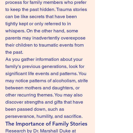
process for family members who prefer 
to keep the past hidden. Trauma stories 
can be like secrets that have been 
tightly kept or only referred to in 
whispers. On the other hand, some 
parents may inadvertently overexpose 
their children to traumatic events from 
the past.
As you gather information about your 
family's previous generations, look for 
significant life events and patterns. You 
may notice patterns of alcoholism, strife 
between mothers and daughters, or 
other recurring themes. You may also 
discover strengths and gifts that have 
been passed down, such as 
perseverance, humility, and sacrifice.
The Importance of Family Stories
Research by Dr. Marshall Duke at 