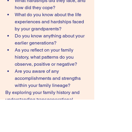
What hardships did they face, and 
how did they cope?
What do you know about the life 
experiences and hardships faced 
by your grandparents?
Do you know anything about your 
earlier generations?
As you reflect on your family 
history, what patterns do you 
observe, positive or negative?
Are you aware of any 
accomplishments and strengths 
within your family lineage?
By exploring your family history and 
understanding transgenerational 
trauma, you can gain valuable insights 
into your own predispositions and 
develop a greater sense of resilience.