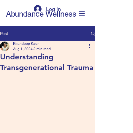
Log In
Abundance Wellness
Post
Kirandeep Kaur
Aug 1, 2024
2 min read
Understanding
Transgenerational Trauma