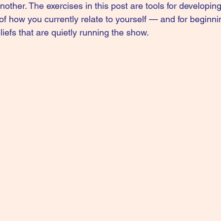
 another. The exercises in this post are tools for developing
f how you currently relate to yourself — and for beginnin
iefs that are quietly running the show.