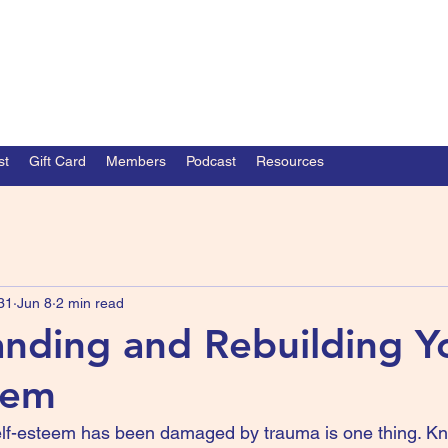
st
Gift Card
Members
Podcast
Resources
31
Jun 8
2 min read
nding and Rebuilding Y
eem
elf-esteem has been damaged by trauma is one thing. Kn