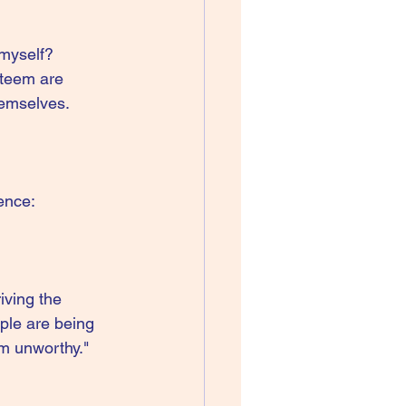
 myself?
steem are 
emselves. 
ence:
iving the 
ple are being 
am unworthy." 