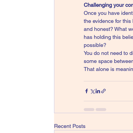
Challenging your cor
Once you have identif
the evidence for this 
and honest? What wou
has holding this beli
possible?
You do not need to di
some space between y
That alone is meanin
Recent Posts