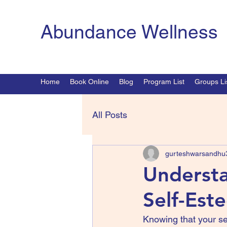
Abundance Wellness
Home
Book Online
Blog
Program List
Groups Li
All Posts
gurteshwarsandhu
Understa
Self-Est
Knowing that your s