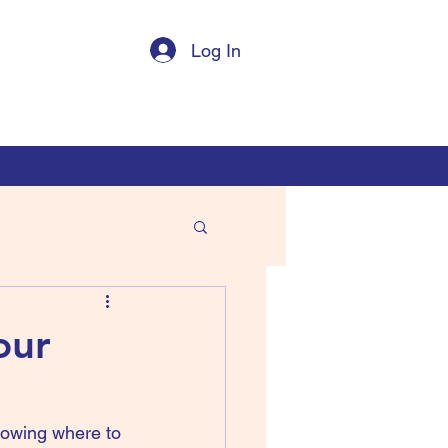
Log In
our
owing where to 