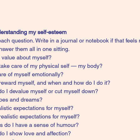
derstanding my self-esteem
ach question. Write in a journal or notebook if that feels 
swer them all in one sitting.
r value about myself?
 take care of my physical self — my body?
re of myself emotionally?
 reward myself, and when and how do I do it?
 I devalue myself or cut myself down?
pes and dreams?
istic expectations for myself?
alistic expectations for myself?
ons do I have a sense of humour?
 I show love and affection?