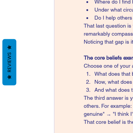
Where do I find
Under what circ
Do I help other
That last question is
remarkably compassi
Noticing that gap is 
REVIEWS
The core beliefs exe
Choose one of your 
What does that 
Now, what does 
And what does t
The third answer is y
others. For example: 
genuine" → "I think I
That core belief is th