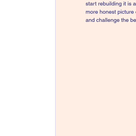
start rebuilding it is
more honest picture o
and challenge the bel