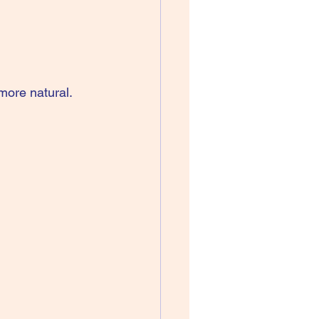
more natural. 