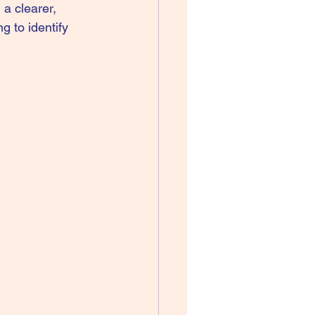
 a clearer, 
g to identify 