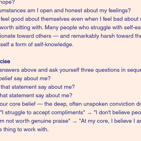
 hope?
umstances am I open and honest about my feelings?
s feel good about themselves even when I feel bad about
 worth sitting with. Many people who struggle with self-e
onate toward others — and remarkably harsh toward th
itself a form of self-knowledge.
rcise
answers above and ask yourself three questions in sequ
belief say about me?
that statement say about me?
hat statement say about me?
our core belief — the deep, often unspoken conviction dr
"I struggle to accept compliments" → "I don't believe peo
'm not worth genuine praise" → "At my core, I believe I 
e thing to work with.