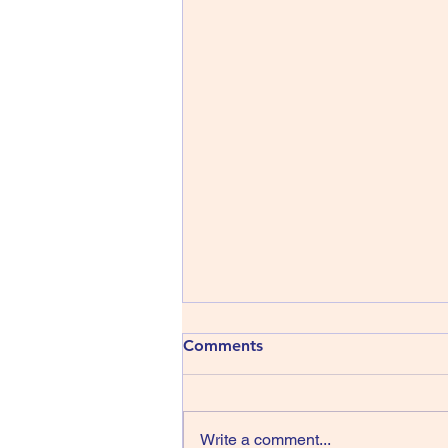
Comments
Write a comment...