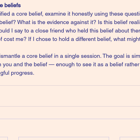
e beliefs
ied a core belief, examine it honestly using these questi
belief? What is the evidence against it? Is this belief reali
ld I say to a close friend who held this belief about t
ef cost me? If I chose to hold a different belief, what mig
smantle a core belief in a single session. The goal is sim
ou and the belief — enough to see it as a belief rather t
gful progress.