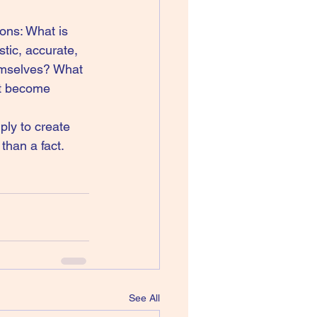
ons: What is 
stic, accurate, 
hemselves? What 
ht become 
ply to create 
han a fact. 
See All