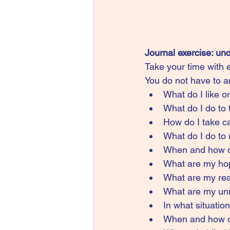
Journal exercise: un
Take your time with e
You do not have to an
What do I like o
What do I do to
How do I take ca
What do I do to
When and how do
What are my ho
What are my real
What are my unre
In what situati
When and how do