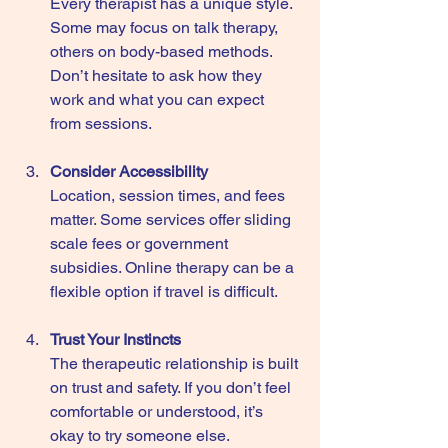
Every therapist has a unique style. 
Some may focus on talk therapy, 
others on body-based methods. 
Don’t hesitate to ask how they 
work and what you can expect 
from sessions.
Consider Accessibility
Location, session times, and fees 
matter. Some services offer sliding 
scale fees or government 
subsidies. Online therapy can be a 
flexible option if travel is difficult.
Trust Your Instincts
The therapeutic relationship is built 
on trust and safety. If you don’t feel 
comfortable or understood, it’s 
okay to try someone else.