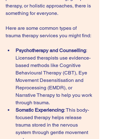
therapy, or holistic approaches, there is 
something for everyone.
Here are some common types of 
trauma therapy services you might find:
Psychotherapy and Counselling
: 
Licensed therapists use evidence-
based methods like Cognitive 
Behavioural Therapy (CBT), Eye 
Movement Desensitisation and 
Reprocessing (EMDR), or 
Narrative Therapy to help you work 
through trauma.
Somatic Experiencing
: This body-
focused therapy helps release 
trauma stored in the nervous 
system through gentle movement 