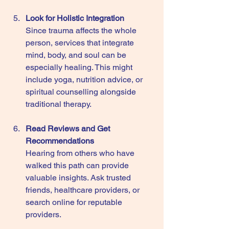
Look for Holistic Integration
Since trauma affects the whole 
person, services that integrate 
mind, body, and soul can be 
especially healing. This might 
include yoga, nutrition advice, or 
spiritual counselling alongside 
traditional therapy.
Read Reviews and Get 
Recommendations
Hearing from others who have 
walked this path can provide 
valuable insights. Ask trusted 
friends, healthcare providers, or 
search online for reputable 
providers.