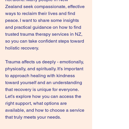
Zealand seek compassionate, effective 
ways to reclaim their lives and find 
peace. I want to share some insights 
and practical guidance on how to find 
trusted trauma therapy services in NZ, 
so you can take confident steps toward 
holistic recovery.
Trauma affects us deeply - emotionally, 
physically, and spiritually. It’s important 
to approach healing with kindness 
toward yourself and an understanding 
that recovery is unique for everyone. 
Let’s explore how you can access the 
right support, what options are 
available, and how to choose a service 
that truly meets your needs.