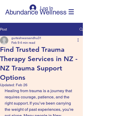
Log In
Abundance Wellness
Post
gurteshwarsandhu31
Feb 9
4 min read
Find Trusted Trauma
Therapy Services in NZ -
NZ Trauma Support
Options
Updated:
Feb 26
Healing from trauma is a journey that 
requires courage, patience, and the 
right support. If you’ve been carrying 
the weight of past experiences, you’re 
not alone. Many people in New 