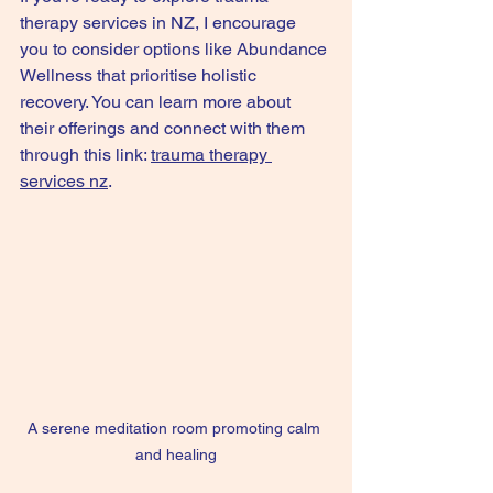
therapy services in NZ, I encourage 
you to consider options like Abundance 
Wellness that prioritise holistic 
recovery. You can learn more about 
their offerings and connect with them 
through this link: 
trauma therapy 
services nz
.
A serene meditation room promoting calm 
and healing