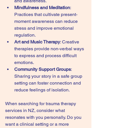
and awareness.
Mindfulness and Meditation
: 
Practices that cultivate present-
moment awareness can reduce 
stress and improve emotional 
regulation.
Art and Music Therapy
: Creative 
therapies provide non-verbal ways 
to express and process difficult 
emotions.
Community Support Groups
: 
Sharing your story in a safe group 
setting can foster connection and 
reduce feelings of isolation.
When searching for trauma therapy 
services in NZ, consider what 
resonates with you personally. Do you 
want a clinical setting or a more 