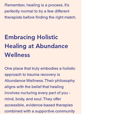
Remember, healing is a process. It’s 
perfectly normal to try a few different 
therapists before finding the right match.
Embracing Holistic 
Healing at Abundance 
Wellness
One place that truly embodies a holistic 
approach to trauma recovery is 
Abundance Wellness. Their philosophy 
aligns with the belief that healing 
involves nurturing every part of you - 
mind, body, and soul. They offer 
accessible, evidence-based therapies 
combined with a supportive community 