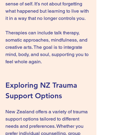
sense of self. It’s not about forgetting 
what happened but learning to live with 
it in a way that no longer controls you.
Therapies can include talk therapy, 
somatic approaches, mindfulness, and 
creative arts. The goal is to integrate 
mind, body, and soul, supporting you to 
feel whole again.
Exploring NZ Trauma 
Support Options
New Zealand offers a variety of trauma 
support options tailored to different 
needs and preferences. Whether you 
prefer individual counselling, group 