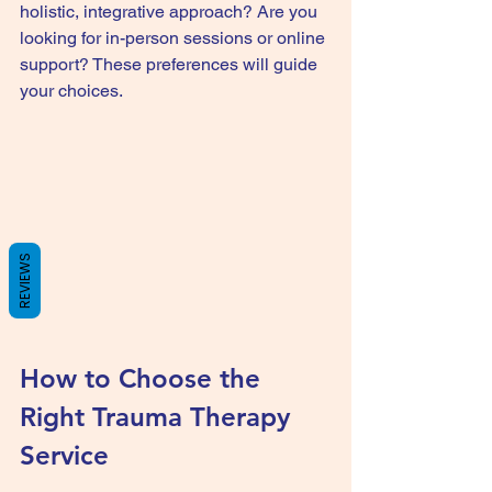
holistic, integrative approach? Are you 
looking for in-person sessions or online 
support? These preferences will guide 
your choices.
REVIEWS
How to Choose the 
Right Trauma Therapy 
Service