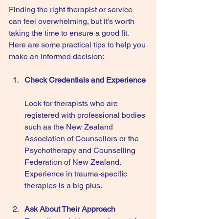
Finding the right therapist or service 
can feel overwhelming, but it’s worth 
taking the time to ensure a good fit. 
Here are some practical tips to help you 
make an informed decision:
Check Credentials and Experience
Look for therapists who are 
registered with professional bodies 
such as the New Zealand 
Association of Counsellors or the 
Psychotherapy and Counselling 
Federation of New Zealand. 
Experience in trauma-specific 
therapies is a big plus.
Ask About Their Approach