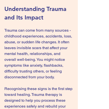
Understanding Trauma 
and Its Impact
Trauma can come from many sources - 
childhood experiences, accidents, loss, 
abuse, or sudden life changes. It often 
leaves invisible scars that affect your 
mental health, relationships, and 
overall well-being. You might notice 
symptoms like anxiety, flashbacks, 
difficulty trusting others, or feeling 
disconnected from your body.
Recognising these signs is the first step 
toward healing. Trauma therapy is 
designed to help you process these 
experiences safely and rebuild your 