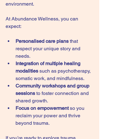
environment.
At Abundance Wellness, you can 
expect:
Personalised care plans
 that 
respect your unique story and 
needs.
Integration of multiple healing 
modalities
 such as psychotherapy, 
somatic work, and mindfulness.
Community workshops and group 
sessions
 to foster connection and 
shared growth.
Focus on empowerment
 so you 
reclaim your power and thrive 
beyond trauma.
If you’re ready to explore trauma 