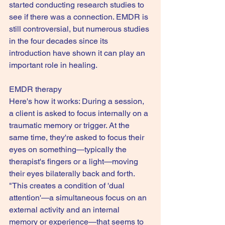
started conducting research studies to 
see if there was a connection. EMDR is 
still controversial, but numerous studies 
in the four decades since its 
introduction have shown it can play an 
important role in healing.
EMDR therapy
Here's how it works: During a session, 
a client is asked to focus internally on a 
traumatic memory or trigger. At the 
same time, they're asked to focus their 
eyes on something—typically the 
therapist's fingers or a light—moving 
their eyes bilaterally back and forth. 
"This creates a condition of 'dual 
attention'—a simultaneous focus on an 
external activity and an internal 
memory or experience—that seems to 