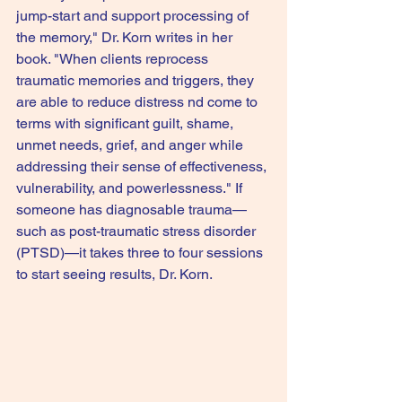
jump-start and support processing of 
the memory," Dr. Korn writes in her 
book. "When clients reprocess 
traumatic memories and triggers, they 
are able to reduce distress nd come to 
terms with significant guilt, shame, 
unmet needs, grief, and anger while 
addressing their sense of effectiveness, 
vulnerability, and powerlessness." If 
someone has diagnosable trauma—
such as post-traumatic stress disorder 
(PTSD)—it takes three to four sessions 
to start seeing results, Dr. Korn.