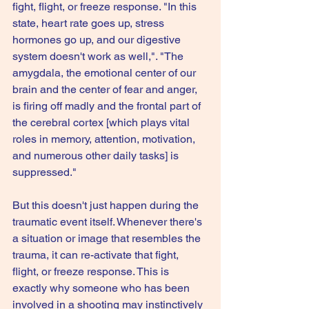
fight, flight, or freeze response. "In this 
state, heart rate goes up, stress 
hormones go up, and our digestive 
system doesn't work as well,". "The 
amygdala, the emotional center of our 
brain and the center of fear and anger, 
is firing off madly and the frontal part of 
the cerebral cortex [which plays vital 
roles in memory, attention, motivation, 
and numerous other daily tasks] is 
suppressed."
But this doesn't just happen during the 
traumatic event itself. Whenever there's 
a situation or image that resembles the 
trauma, it can re-activate that fight, 
flight, or freeze response. This is 
exactly why someone who has been 
involved in a shooting may instinctively 