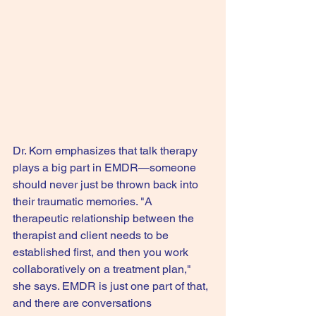
Dr. Korn emphasizes that talk therapy 
plays a big part in EMDR—someone 
should never just be thrown back into 
their traumatic memories. "A 
therapeutic relationship between the 
therapist and client needs to be 
established first, and then you work 
collaboratively on a treatment plan," 
she says. EMDR is just one part of that, 
and there are conversations 