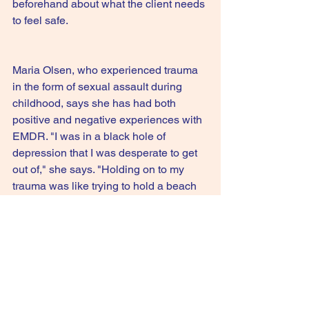
beforehand about what the client needs 
to feel safe.
Maria Olsen, who experienced trauma 
in the form of sexual assault during 
childhood, says she has had both 
positive and negative experiences with 
EMDR. "I was in a black hole of 
depression that I was desperate to get 
out of," she says. "Holding on to my 
trauma was like trying to hold a beach 
ball underwater; it took a tremendous 
amount of energy." She says even 20 
years after the assault occurred, she 
was still triggered by memories, so she 
sought out EMDR as part of her 
treatment.