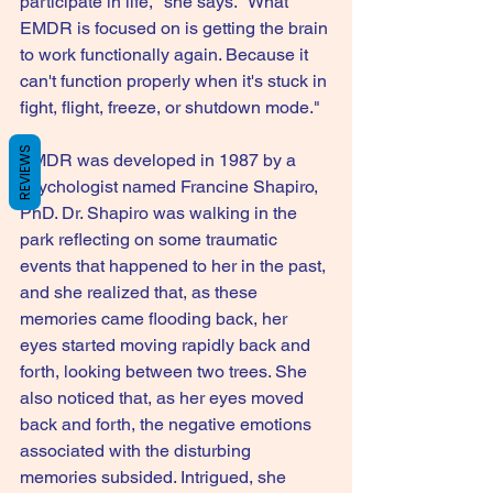
participate in life," she says. "What 
EMDR is focused on is getting the brain 
to work functionally again. Because it 
can't function properly when it's stuck in 
fight, flight, freeze, or shutdown mode."
REVIEWS
EMDR was developed in 1987 by a 
psychologist named Francine Shapiro, 
PhD. Dr. Shapiro was walking in the 
park reflecting on some traumatic 
events that happened to her in the past, 
and she realized that, as these 
memories came flooding back, her 
eyes started moving rapidly back and 
forth, looking between two trees. She 
also noticed that, as her eyes moved 
back and forth, the negative emotions 
associated with the disturbing 
memories subsided. Intrigued, she 