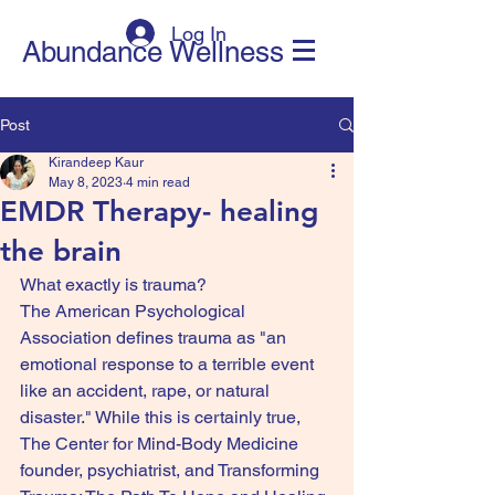
Log In
Abundance Wellness
Post
Kirandeep Kaur
May 8, 2023
4 min read
EMDR Therapy- healing
the brain
What exactly is trauma?
The American Psychological 
Association defines trauma as "an 
emotional response to a terrible event 
like an accident, rape, or natural 
disaster." While this is certainly true, 
The Center for Mind-Body Medicine 
founder, psychiatrist, and Transforming 