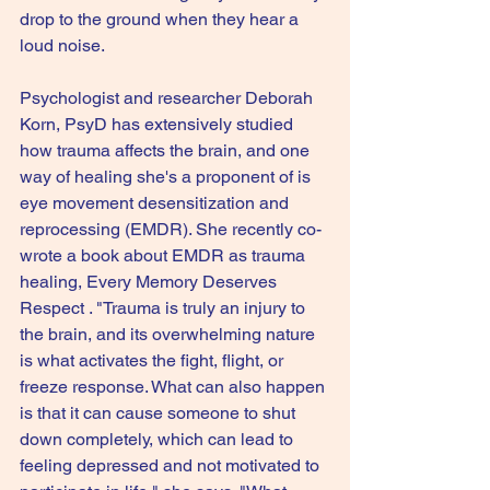
drop to the ground when they hear a 
loud noise.
Psychologist and researcher Deborah 
Korn, PsyD has extensively studied 
how trauma affects the brain, and one 
way of healing she's a proponent of is 
eye movement desensitization and 
reprocessing (EMDR). She recently co-
wrote a book about EMDR as trauma 
healing, Every Memory Deserves 
Respect . "Trauma is truly an injury to 
the brain, and its overwhelming nature 
is what activates the fight, flight, or 
freeze response. What can also happen 
is that it can cause someone to shut 
down completely, which can lead to 
feeling depressed and not motivated to 