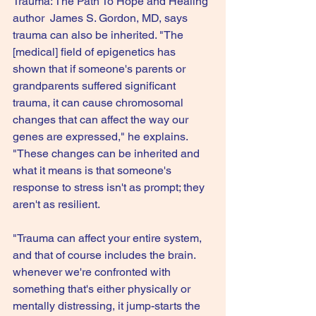
Trauma: The Path To Hope and Healing 
author  James S. Gordon, MD, says 
trauma can also be inherited. "The 
[medical] field of epigenetics has 
shown that if someone's parents or 
grandparents suffered significant 
trauma, it can cause chromosomal 
changes that can affect the way our 
genes are expressed," he explains. 
"These changes can be inherited and 
what it means is that someone's 
response to stress isn't as prompt; they 
aren't as resilient.
"Trauma can affect your entire system, 
and that of course includes the brain. 
whenever we're confronted with 
something that's either physically or 
mentally distressing, it jump-starts the 