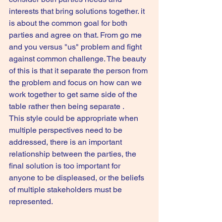
interests that bring solutions together. it 
is about the common goal for both 
parties and agree on that. From go me 
and you versus "us" problem and fight 
against common challenge. The beauty 
of this is that it separate the person from 
the 
p
roblem and focus on how can we 
work together to get same side of the 
table rather then being separate .
This style could be appropriate when 
multiple perspectives need to be 
addressed, there is an important 
relationship between the parties, the 
final solution is too important for 
anyone to be displeased, or the beliefs 
of multiple stakeholders must be 
represented.