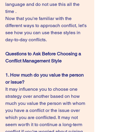
language and do not use this all the 
time .
Now that you're familiar with the 
different ways to approach conflict, let's 
see how you can use these styles in 
day-to-day conflicts.
Questions to Ask Before Choosing a 
Conflict Management Style
1. How much do you value the person 
or issue?
It may influence you to choose one 
strategy over another based on how 
much you value the person with whom 
you have a conflict or the issue over 
which you are conflicted. It may not 
seem worth it to continue a long-term 
conflict if you're worried about ruining 