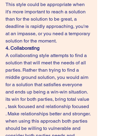
This style could be appropriate when 
it's more important to reach a solution 
than for the solution to be great, a 
deadline is rapidly approaching, you're 
at an impasse, or you need a temporary 
solution for the moment.
4. Collaborating
A collaborating style attempts to find a 
solution that will meet the needs of all 
parties. Rather than trying to find a 
middle ground solution, you would aim 
for a solution that satisfies everyone 
and ends up being a win-win situation.  
its win for both parties, bring total value 
, task focused and relationship focused 
. Make relationships better and stronger. 
when using this approach both parties 
should be willing to vulnerable and 
consider both parties needs and 