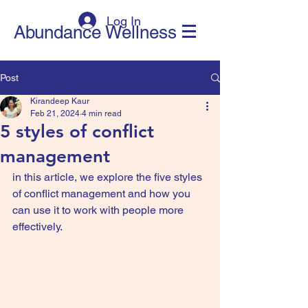
Log In
Abundance Wellness
Post
Kirandeep Kaur
Feb 21, 2024
4 min read
5 styles of conflict
management
in this article, we explore the five styles 
of conflict management and how you 
can use it to work with people more 
effectively.