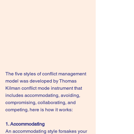
The five styles of conflict management 
model was developed by Thomas 
Kilman conflict mode instrument that 
includes accommodating, avoiding, 
compromising, collaborating, and 
competing. here is how it works:
1. Accommodating
An accommodating style forsakes your 