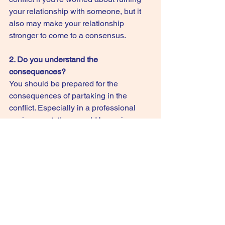
your relationship with someone, but it 
also may make your relationship 
stronger to come to a consensus.
2. Do you understand the 
consequences?
You should be prepared for the 
consequences of partaking in the 
conflict. Especially in a professional 
environment, there could be serious 
consequences for continuing a conflict 
with a higher-up. However, as long as 
you know the potential risks, you can 
decide whether or not to prolong the 
conflict. Give yourself a clear overview 
of all the positive and negative 
consequences beforehand.