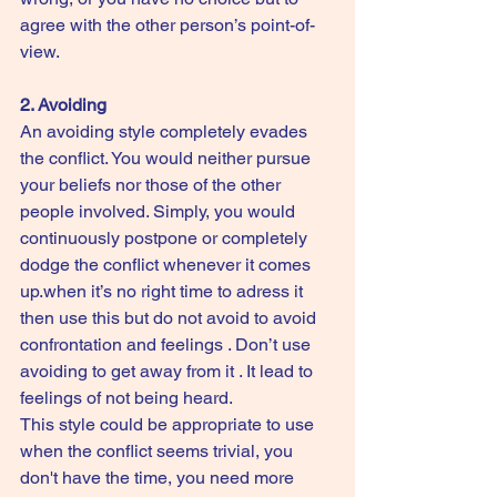
agree with the other person’s point-of-
view.
2. Avoiding
An avoiding style completely evades 
the conflict. You would neither pursue 
your beliefs nor those of the other 
people involved. Simply, you would 
continuously postpone or completely 
dodge the conflict whenever it comes 
up.when it’s no right time to adress it 
then use this but do not avoid to avoid 
confrontation and feelings . Don’t use 
avoiding to get away from it . It lead to 
feelings of not being heard.
This style could be appropriate to use 
when the conflict seems trivial, you 
don't have the time, you need more 