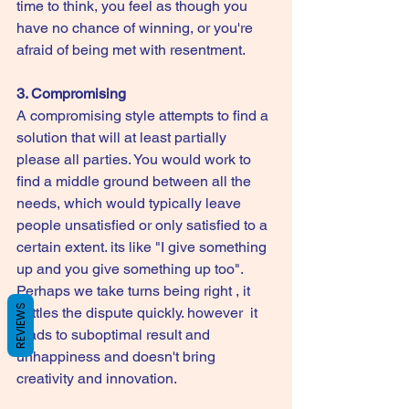
time to think, you feel as though you 
have no chance of winning, or you're 
afraid of being met with resentment.
3. Compromising
A compromising style attempts to find a 
solution that will at least partially 
please all parties. You would work to 
find a middle ground between all the 
needs, which would typically leave 
people unsatisfied or only satisfied to a 
certain extent. its like "I give something 
up and you give something up too". 
Perhaps we take turns being right , it 
REVIEWS
settles the dispute quickly. however  it 
leads to suboptimal result and 
unhappiness and doesn't bring 
creativity and innovation. 