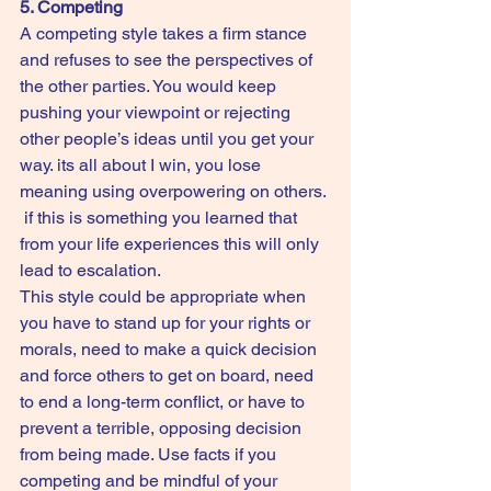
5. Competing
A competing style takes a firm stance 
and refuses to see the perspectives of 
the other parties. You would keep 
pushing your viewpoint or rejecting 
other people’s ideas until you get your 
way. its all about I win, you lose 
meaning using overpowering on others. 
 if this is something you learned that 
from your life experiences this will only 
lead to escalation.
This style could be appropriate when 
you have to stand up for your rights or 
morals, need to make a quick decision 
and force others to get on board, need 
to end a long-term conflict, or have to 
prevent a terrible, opposing decision 
from being made. Use facts if you 
competing and be mindful of your 