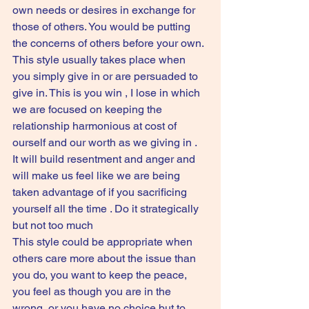
own needs or desires in exchange for 
those of others. You would be putting 
the concerns of others before your own. 
This style usually takes place when 
you simply give in or are persuaded to 
give in. This is you win , I lose in which 
we are focused on keeping the 
relationship harmonious at cost of 
ourself and our worth as we giving in . 
It will build resentment and anger and 
will make us feel like we are being 
taken advantage of if you sacrificing 
yourself all the time . Do it strategically 
but not too much 
This style could be appropriate when 
others care more about the issue than 
you do, you want to keep the peace, 
you feel as though you are in the 
wrong, or you have no choice but to 