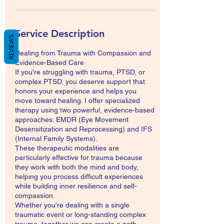
Service Description
REVIEWS
Healing from Trauma with Compassion and
Evidence-Based Care
If you're struggling with trauma, PTSD, or
complex PTSD, you deserve support that
honors your experience and helps you
move toward healing. I offer specialized
therapy using two powerful, evidence-based
approaches: EMDR (Eye Movement
Desensitization and Reprocessing) and IFS
(Internal Family Systems).
These therapeutic modalities are
particularly effective for trauma because
they work with both the mind and body,
helping you process difficult experiences
while building inner resilience and self-
compassion.
Whether you're dealing with a single
traumatic event or long-standing complex