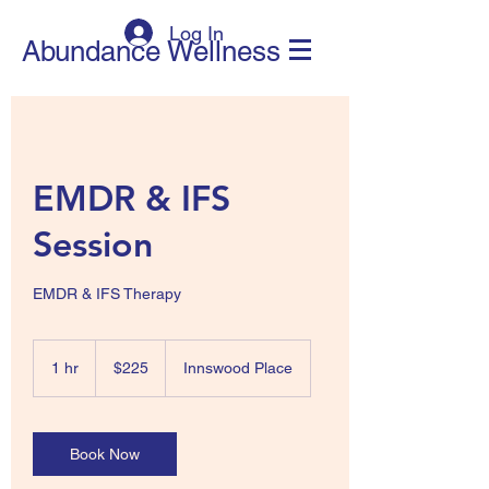
Log In
Abundance Wellness
EMDR & IFS
Session
225
New
1 hr
1
$225
Innswood Place
Zealand
dollars
h
Book Now