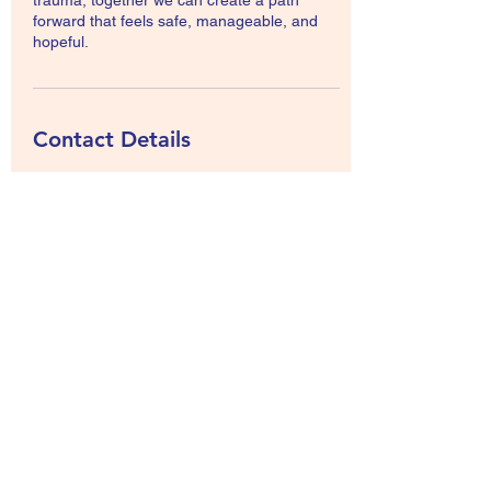
trauma, together we can create a path
forward that feels safe, manageable, and
hopeful.
Contact Details
19 Innswood Place, Rototuna North,
Hamilton, New Zealand
+64212441987
holistic.livingkiwi@gmail.com
Abundance wellness
©2022 by Abundancewellness. Proudly created with
Wix.com