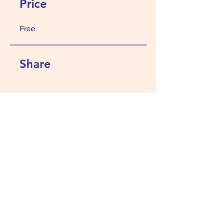
Price
Free
Share
Join
Abundance wellness