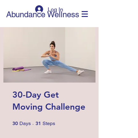
Log In
Abundance Wellness
30-Day Get
Moving Challenge
30 Days
31 Steps
30
Days
31
Steps