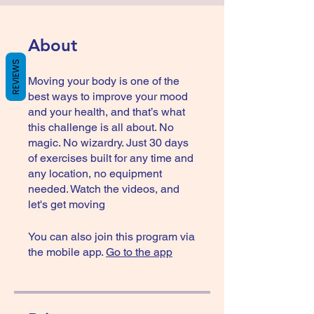
About
REVIEWS
Moving your body is one of the
best ways to improve your mood
and your health, and that’s what
this challenge is all about. No
magic. No wizardry. Just 30 days
of exercises built for any time and
any location, no equipment
needed. Watch the videos, and
let's get moving
You can also join this program via
the mobile app.
Go to the app