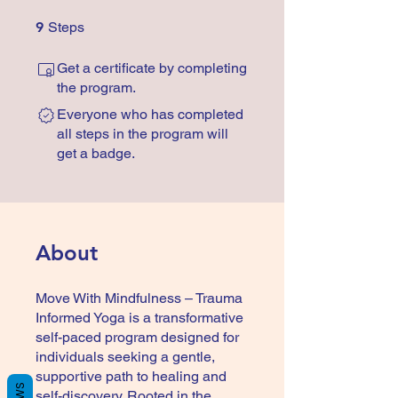
9 Steps
9
Steps
Get a certificate by completing
the program.
Everyone who has completed
all steps in the program will
get a badge.
About
Move With Mindfulness – Trauma
Informed Yoga is a transformative
self-paced program designed for
individuals seeking a gentle,
supportive path to healing and
self-discovery. Rooted in the