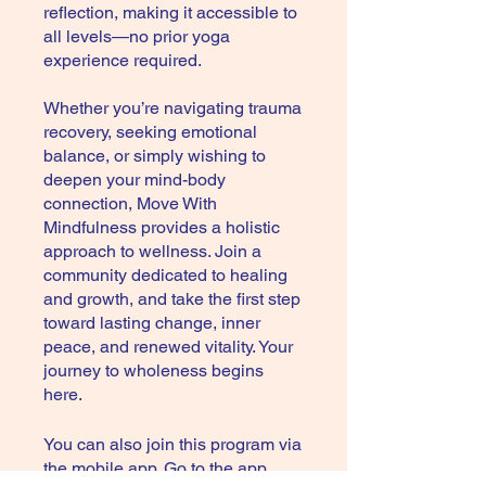
reflection, making it accessible to
all levels—no prior yoga
experience required.
Whether you’re navigating trauma
recovery, seeking emotional
balance, or simply wishing to
deepen your mind-body
connection, Move With
Mindfulness provides a holistic
approach to wellness. Join a
community dedicated to healing
and growth, and take the first step
toward lasting change, inner
peace, and renewed vitality. Your
journey to wholeness begins
here.
You can also join this program via
the mobile app.
Go to the app