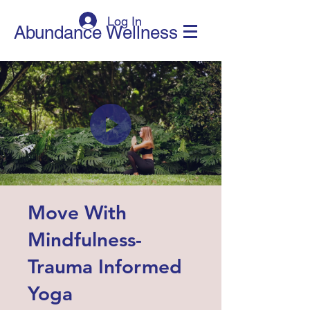
Log In
Abundance Wellness
Move With
Mindfulness-
Trauma Informed
Yoga