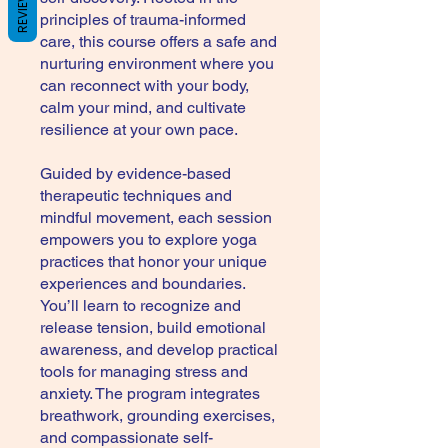
REVIEWS
principles of trauma-informed
care, this course offers a safe and
nurturing environment where you
can reconnect with your body,
calm your mind, and cultivate
resilience at your own pace.
Guided by evidence-based
therapeutic techniques and
mindful movement, each session
empowers you to explore yoga
practices that honor your unique
experiences and boundaries.
You’ll learn to recognize and
release tension, build emotional
awareness, and develop practical
tools for managing stress and
anxiety. The program integrates
breathwork, grounding exercises,
and compassionate self-