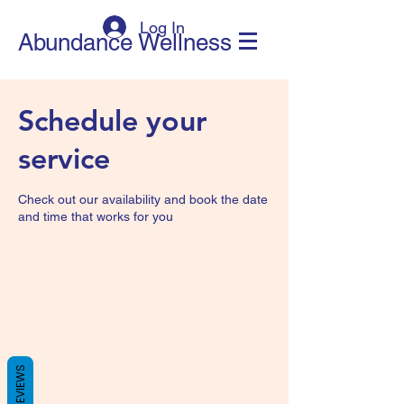
Log In
Abundance Wellness
Schedule your
service
Check out our availability and book the date
and time that works for you
REVIEWS